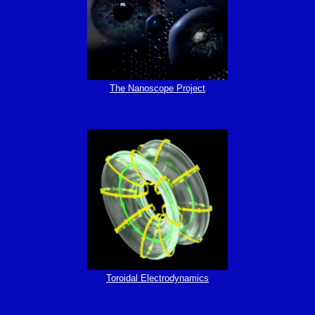
The Nanoscope Project
Toroidal Electrodynamics