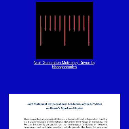
Next Generation Metrology Driven by
Nanophotonics