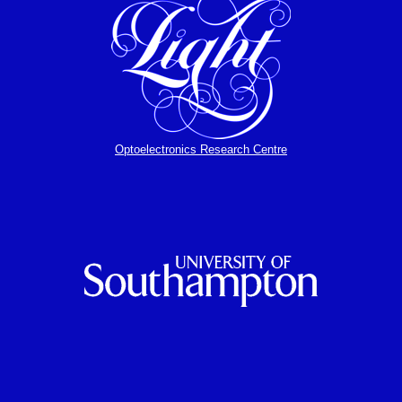
Optoelectronics Research Centre