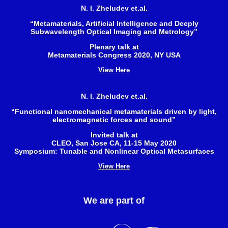
N. I. Zheludev et.al.
“Metamaterials, Artificial Intelligence and Deeply
Subwavelength Optical Imaging and Metrology”
Plenary talk at
Metamaterials Congress 2020, NY USA
View Here
N. I. Zheludev et.al.
“Functional nanomechanical metamaterials driven by light,
electromagnetic forces and sound”
Invited talk at
CLEO, San Jose CA, 11-15 May 2020
Symposium: Tunable and Nonlinear Optical Metasurfaces
View Here
We are part of